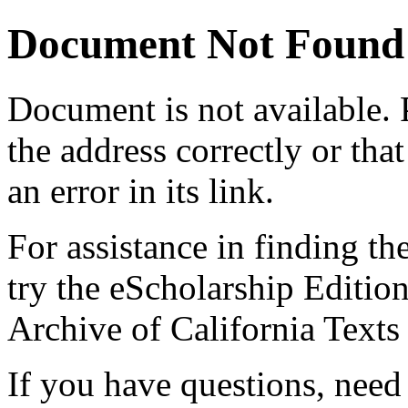
Document Not Found
Document
is not available.
the address correctly or tha
an error in its link.
For assistance in finding th
try the eScholarship Editio
Archive of California Text
If you have questions, need 