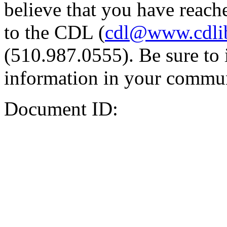
believe that you have reache
to the CDL (
cdl@www.cdli
(510.987.0555). Be sure to 
information in your commun
Document ID: