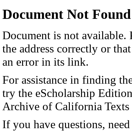
Document Not Found
Document
is not available.
the address correctly or tha
an error in its link.
For assistance in finding th
try the eScholarship Editio
Archive of California Text
If you have questions, need 