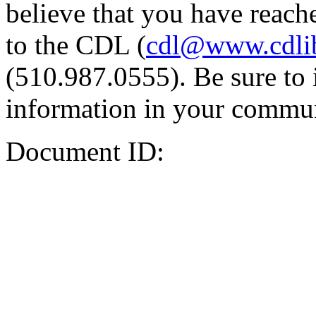
believe that you have reache
to the CDL (
cdl@www.cdli
(510.987.0555). Be sure to 
information in your commun
Document ID: