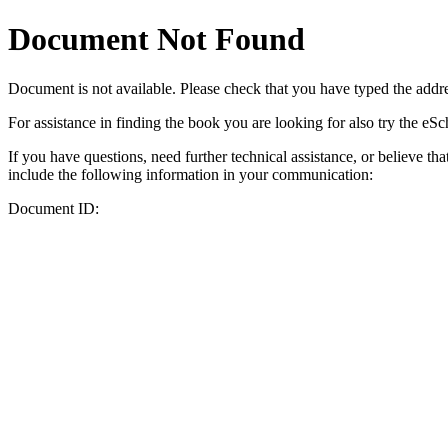
Document Not Found
Document
is not available. Please check that you have typed the addres
For assistance in finding the book you are looking for also try the eS
If you have questions, need further technical assistance, or believe th
include the following information in your communication:
Document ID: