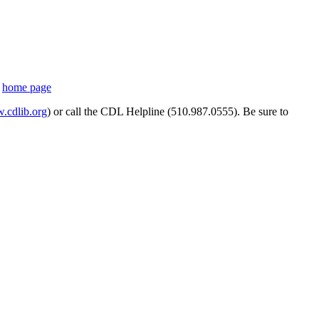
s
home page
cdlib.org
) or call the CDL Helpline (510.987.0555). Be sure to