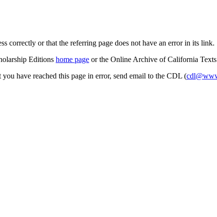
s correctly or that the referring page does not have an error in its link.
cholarship Editions
home page
or the Online Archive of California Text
at you have reached this page in error, send email to the CDL (
cdl@www.