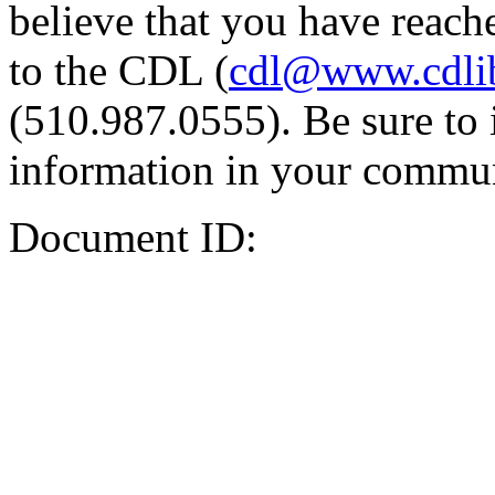
believe that you have reache
to the CDL (
cdl@www.cdli
(510.987.0555). Be sure to 
information in your commun
Document ID: