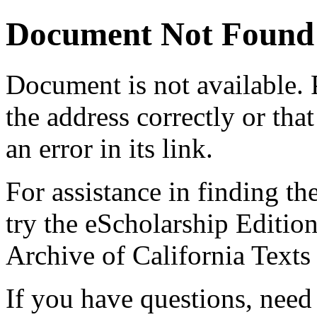
Document Not Found
Document
is not available.
the address correctly or tha
an error in its link.
For assistance in finding th
try the eScholarship Editio
Archive of California Text
If you have questions, need 