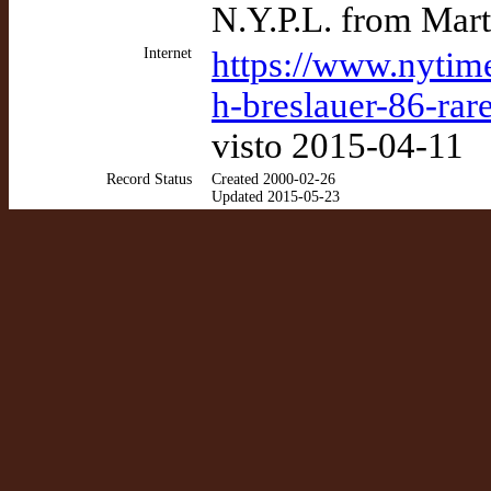
N.Y.P.L. from Mart
Internet
https://www.nytim
h-breslauer-86-rar
visto 2015-04-11
Record Status
Created 2000-02-26
Updated 2015-05-23