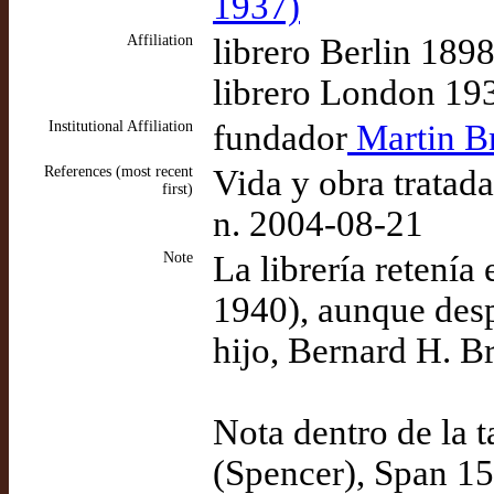
1937)
Affiliation
librero Berlin 189
librero London 19
Institutional Affiliation
fundador
Martin Br
References (most recent
Vida y obra tratad
first)
n. 2004-08-21
Note
La librería retení
1940), aunque desp
hijo, Bernard H. Br
Nota dentro de la 
(Spencer), Span 15