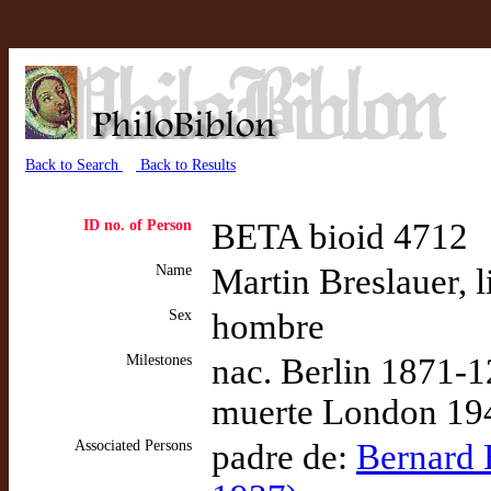
Back to Search
Back to Results
ID no. of Person
BETA bioid 4712
Name
Martin Breslauer, l
Sex
hombre
Milestones
nac. Berlin 1871-1
muerte London 194
Associated Persons
padre de:
Bernard H