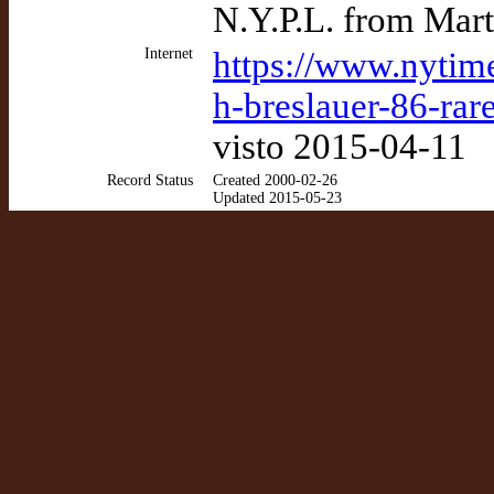
N.Y.P.L. from Mart
Internet
https://www.nytim
h-breslauer-86-rar
visto 2015-04-11
Record Status
Created 2000-02-26
Updated 2015-05-23