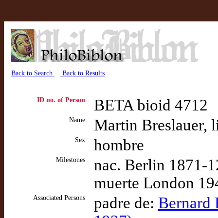
Back to Search
Back to Results
ID no. of Person
BETA bioid 4712
Name
Martin Breslauer, l
Sex
hombre
Milestones
nac. Berlin 1871-1
muerte London 194
Associated Persons
padre de:
Bernard H