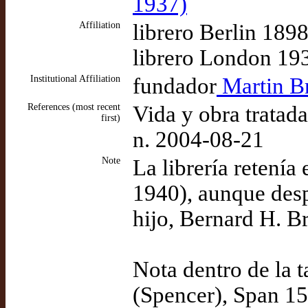
1937)
Affiliation
librero Berlin 189
librero London 19
Institutional Affiliation
fundador
Martin Br
References (most recent
Vida y obra tratad
first)
n. 2004-08-21
Note
La librería retení
1940), aunque desp
hijo, Bernard H. Br
Nota dentro de la 
(Spencer), Span 15