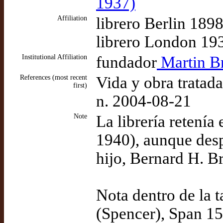
1937)
Affiliation
librero Berlin 189
librero London 19
Institutional Affiliation
fundador
Martin Br
References (most recent
Vida y obra tratad
first)
n. 2004-08-21
Note
La librería retení
1940), aunque desp
hijo, Bernard H. Br
Nota dentro de la 
(Spencer), Span 15