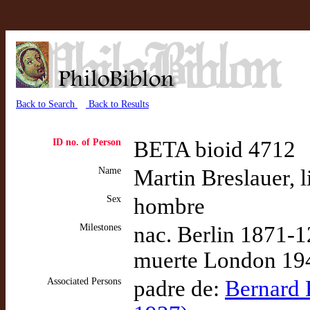
Back to Search
Back to Results
ID no. of Person
BETA bioid 4712
Name
Martin Breslauer, l
Sex
hombre
Milestones
nac. Berlin 1871-1
muerte London 194
Associated Persons
padre de:
Bernard H