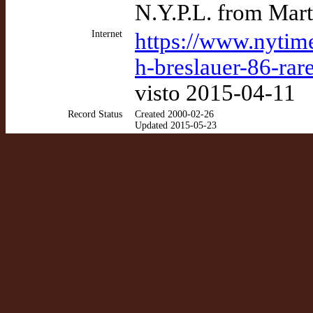
N.Y.P.L. from Mart
Internet
https://www.nytim
h-breslauer-86-rar
visto 2015-04-11
Record Status
Created 2000-02-26
Updated 2015-05-23