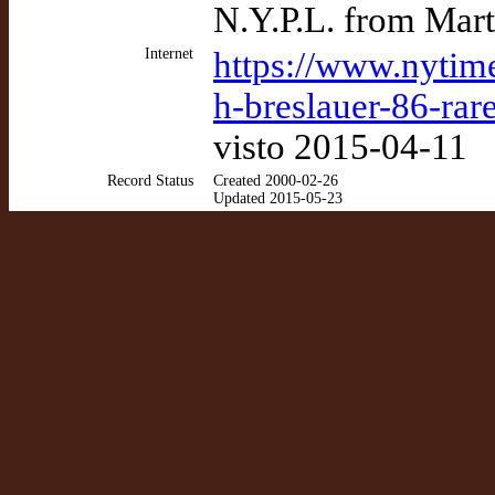
N.Y.P.L. from Mart
Internet
https://www.nytim
h-breslauer-86-rar
visto 2015-04-11
Record Status
Created 2000-02-26
Updated 2015-05-23