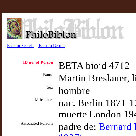
Back to Search
Back to Results
ID no. of Person
BETA bioid 4712
Name
Martin Breslauer, l
Sex
hombre
Milestones
nac. Berlin 1871-1
muerte London 194
Associated Persons
padre de:
Bernard H