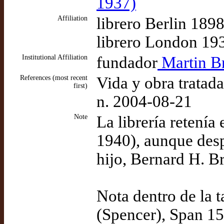
1937)
Affiliation
librero Berlin 189
librero London 19
Institutional Affiliation
fundador
Martin Br
References (most recent
Vida y obra tratad
first)
n. 2004-08-21
Note
La librería retení
1940), aunque desp
hijo, Bernard H. Br
Nota dentro de la 
(Spencer), Span 15