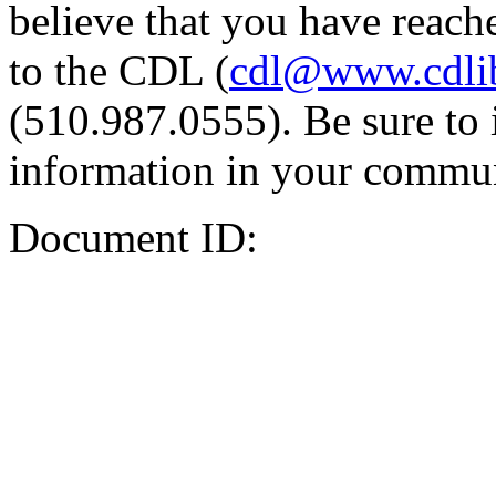
believe that you have reache
to the CDL (
cdl@www.cdli
(510.987.0555). Be sure to 
information in your commun
Document ID: