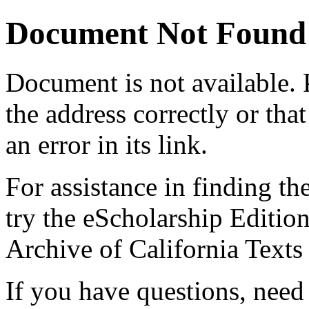
Document Not Found
Document
is not available.
the address correctly or tha
an error in its link.
For assistance in finding th
try the eScholarship Editio
Archive of California Text
If you have questions, need 