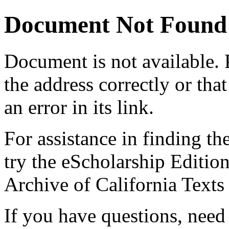
Document Not Found
Document
is not available.
the address correctly or tha
an error in its link.
For assistance in finding th
try the eScholarship Editio
Archive of California Text
If you have questions, need 