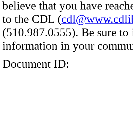
believe that you have reache
to the CDL (
cdl@www.cdli
(510.987.0555). Be sure to 
information in your commun
Document ID: