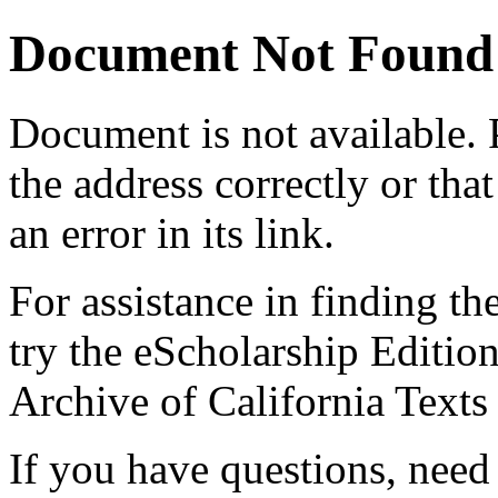
Document Not Found
Document
is not available.
the address correctly or tha
an error in its link.
For assistance in finding th
try the eScholarship Editio
Archive of California Text
If you have questions, need 