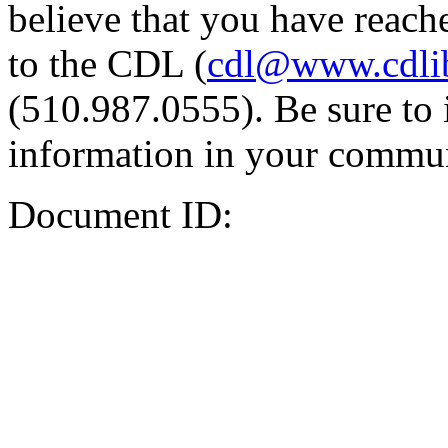
believe that you have reache
to the CDL (
cdl@www.cdli
(510.987.0555). Be sure to 
information in your commun
Document ID: