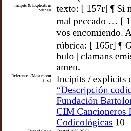
Incipits & Explicits in
texto: [ 157r] ¶ Si
witness
mal peccado … [ 16
vos encomiendo. Am
rúbrica: [ 165r] ¶ 
bulo | clamans emis
amen.
References (Most recent
Incipits / explicits
first)
“Descripción codic
Fundación Bartolo
CIM Cancioneros I
Codicológicas
10