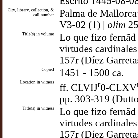
Escrito 1445-08-08
City, library, collection, &
Palma de Mallorca
call number
V3-02 (1) |
olim
25
Title(s) in volume
Lo que fizo fernãd
virtudes cardinales
157r (Díez Garreta
Copied
1451 - 1500 ca.
Location in witness
r
ff. CLVIJ
0-CLXV
pp. 303-319 (Dutt
Title(s) in witness
Lo que fizo fernãd
virtudes cardinales
157r (Díez Garreta