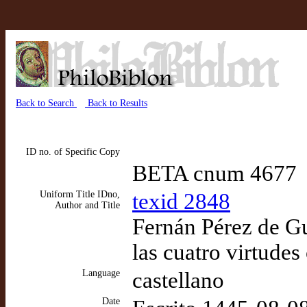
Back to Search
Back to Results
ID no. of Specific Copy
BETA cnum 4677
Uniform Title IDno,
texid 2848
Author and Title
Fernán Pérez de G
las cuatro virtudes
Language
castellano
Date