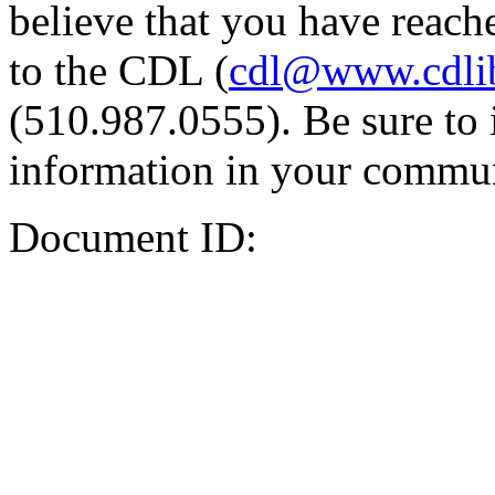
believe that you have reache
to the CDL (
cdl@www.cdli
(510.987.0555). Be sure to 
information in your commun
Document ID: