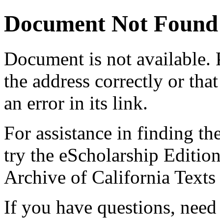
Document Not Found
Document
is not available.
the address correctly or tha
an error in its link.
For assistance in finding th
try the eScholarship Editio
Archive of California Text
If you have questions, need 