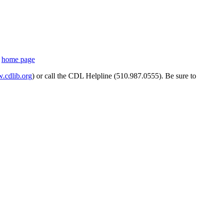
s
home page
cdlib.org
) or call the CDL Helpline (510.987.0555). Be sure to