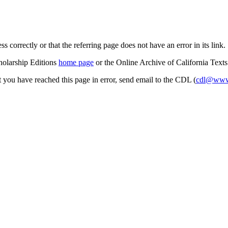
s correctly or that the referring page does not have an error in its link.
cholarship Editions
home page
or the Online Archive of California Text
at you have reached this page in error, send email to the CDL (
cdl@www.