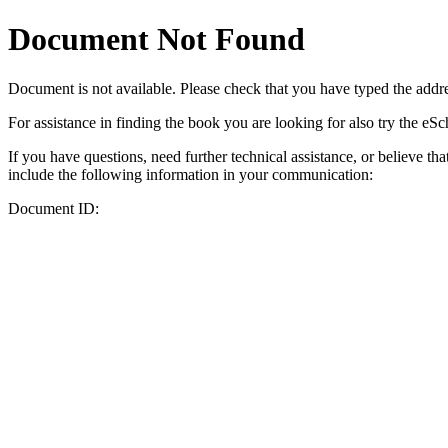
Document Not Found
Document
is not available. Please check that you have typed the addres
For assistance in finding the book you are looking for also try the eS
If you have questions, need further technical assistance, or believe th
include the following information in your communication:
Document ID: