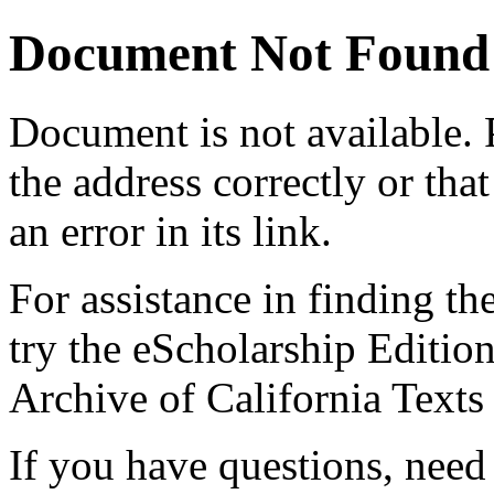
Document Not Found
Document
is not available.
the address correctly or tha
an error in its link.
For assistance in finding th
try the eScholarship Editio
Archive of California Text
If you have questions, need 