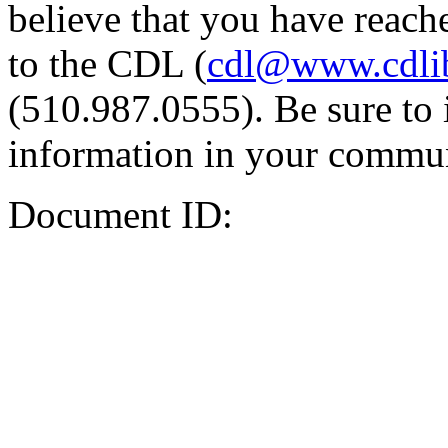
believe that you have reache
to the CDL (
cdl@www.cdli
(510.987.0555). Be sure to 
information in your commun
Document ID: