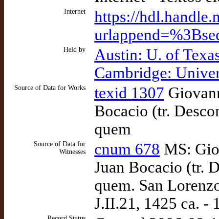
Internet
https://hdl.handle
urlappend=%3Bse
Held by
Austin: U. of Texa
Cambridge: Univer
Source of Data for Works
texid 1307
Giovann
Bocacio (tr. Desco
quem
Source of Data for
cnum 678
MS: Giov
Witnesses
Juan Bocacio (tr. 
quem. San Lorenzo 
J.II.21, 1425 ca. - 
Record Status