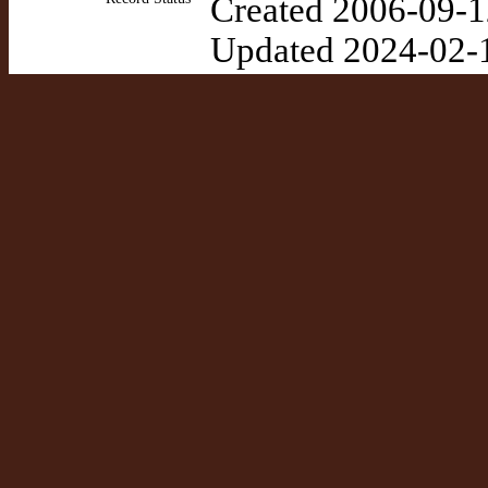
Created 2006-09-1
Updated 2024-02-