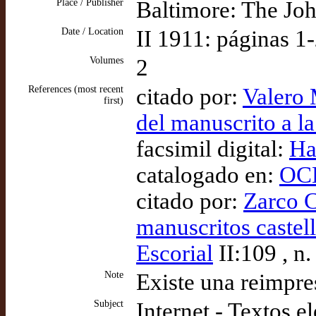
Place / Publisher
Baltimore: The Jo
Date / Location
II 1911: páginas 1
Volumes
2
References (most recent
citado por:
Valero 
first)
del manuscrito a l
facsimil digital:
Ha
catalogado en:
OCL
citado por:
Zarco C
manuscritos castell
Escorial
II:109 , n.
Note
Existe una reimpre
Subject
Internet - Textos e