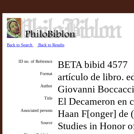
Back to Search
Back to Results
ID no. of Reference
BETA bibid 4577
Format
artículo de libro. 
Author
Giovanni Boccacc
Title
El Decameron en ca
Associated persons
Haan F[onger] de (e
Source
Studies in Honor of