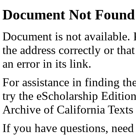
Document Not Found
Document
is not available.
the address correctly or tha
an error in its link.
For assistance in finding th
try the eScholarship Editio
Archive of California Text
If you have questions, need 