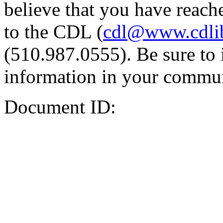
believe that you have reache
to the CDL (
cdl@www.cdli
(510.987.0555). Be sure to 
information in your commun
Document ID: