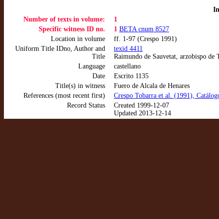
I
Number of texts in volume:
1
Specific witness ID no.
1
BETA cnum 8527
Location in volume
ff. 1-97 (Crespo 1991)
Uniform Title IDno, Author and
texid 4411
Title
Raimundo de Sauvetat, arzobispo de T
Language
castellano
Date
Escrito 1135
Title(s) in witness
Fuero de Alcala de Henares
References (most recent first)
Crespo Tobarra et al. (1991), Catálo
Record Status
Created 1999-12-07
Updated 2013-12-14