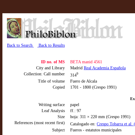
Back to Search
Back to Results
ID no. of MS
BETA manid 4561
City and Library
Madrid
Real Academia Española
Collection: Call number
9
314
Title of volume
Fuero de Alcala
Copied
1701 - 1800 (Crespo 1991)
Ex
Writing surface
papel
Leaf Analysis
ff.: 97
Size
hoja: 311 × 220 mm (Crespo 1991)
References (most recent first)
Catalogado en:
Crespo Tobarra et al.
Subject
Fueros - estatutos municipales