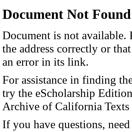
Document Not Found
Document
is not available.
the address correctly or tha
an error in its link.
For assistance in finding th
try the eScholarship Editio
Archive of California Text
If you have questions, need 