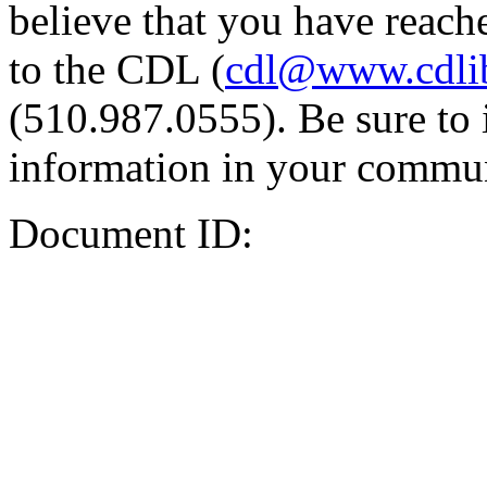
believe that you have reache
to the CDL (
cdl@www.cdli
(510.987.0555). Be sure to 
information in your commun
Document ID: