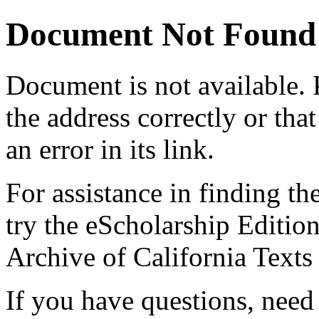
Document Not Found
Document
is not available.
the address correctly or tha
an error in its link.
For assistance in finding th
try the eScholarship Editio
Archive of California Text
If you have questions, need 