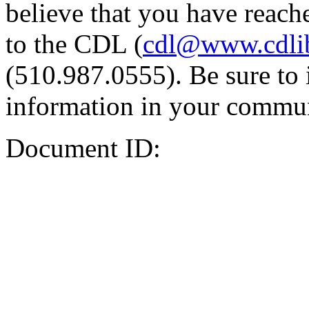
believe that you have reache
to the CDL (
cdl@www.cdli
(510.987.0555). Be sure to 
information in your commun
Document ID: