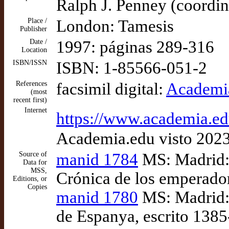
Ralph J. Penney (coordi
Place /
London: Tamesis
Publisher
Date /
1997: páginas 289-316
Location
ISBN/ISSN
ISBN: 1-85566-051-2
References
facsimil digital:
Academia
(most
recent first)
Internet
https://www.academia
Academia.edu visto 202
Source of
manid 1784
MS: Madrid: 
Data for
MSS,
Crónica de los emperador
Editions, or
Copies
manid 1780
MS: Madrid: 
de Espanya, escrito 138