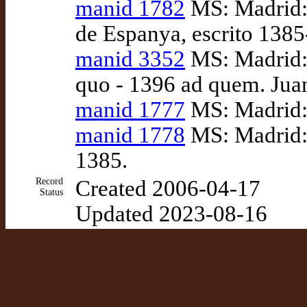
manid 1782
MS: Madrid: 
de Espanya, escrito 138
manid 3352
MS: Madrid: 
quo - 1396 ad quem. Juan
manid 1777
MS: Madrid: 
manid 1778
MS: Madrid: 
1385.
Record
Created 2006-04-17
Status
Updated 2023-08-16