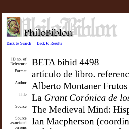
Back to Search
Back to Results
ID no. of
BETA bibid 4498
Reference
Format
artículo de libro. referen
Author
Alberto Montaner Frutos
Title
La
Grant Corónica de lo
Source
The Medieval Mind: His
Source
Ian Macpherson (coordin
associated
persons