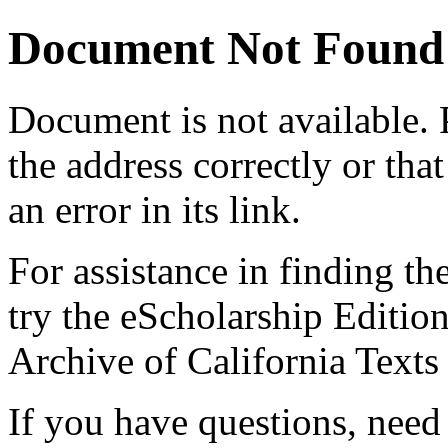
Document Not Found
Document
is not available.
the address correctly or tha
an error in its link.
For assistance in finding th
try the eScholarship Editio
Archive of California Text
If you have questions, need 