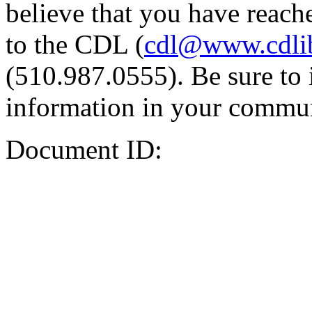
believe that you have reache
to the CDL (
cdl@www.cdli
(510.987.0555). Be sure to 
information in your commun
Document ID: