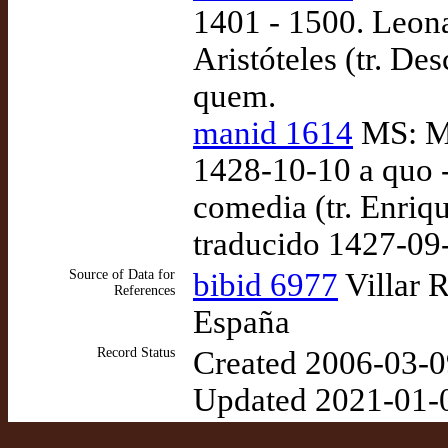
1401 - 1500. Leon
Aristóteles (tr. De
quem.
manid 1614
MS: Ma
1428-10-10 a quo -
comedia (tr. Enriq
traducido 1427-09
Source of Data for
bibid 6977
Villar 
References
España
Record Status
Created 2006-03-0
Updated 2021-01-