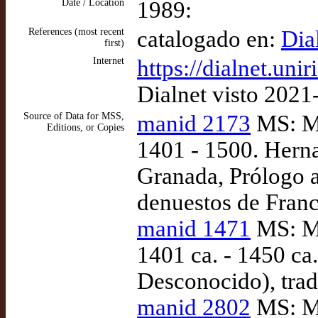
Date / Location
1989:
References (most recent
catalogado en:
Dia
first)
Internet
https://dialnet.uni
Dialnet visto 2021
Source of Data for MSS,
manid 2173
MS: Ma
Editions, or Copies
1401 - 1500. Herna
Granada, Prólogo a
denuestos de Franc
manid 1471
MS: Ma
1401 ca. - 1450 ca.
Desconocido), tra
manid 2802
MS: Ma