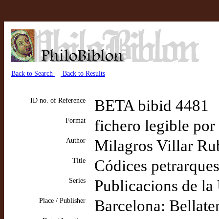
Back to Search
Back to Results
ID no. of Reference
BETA bibid 4481
Format
fichero legible por
Author
Milagros Villar Ru
Title
Códices petrarque
Series
Publicacions de la
Place / Publisher
Barcelona: Bellate