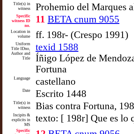
Title(s) in
Prohemio del Marques a
witness
Specific
11
BETA cnum 9055
witness ID
no.
Location in
ff. 198r- (Crespo 1991)
volume
Uniform
texid 1588
Title IDno,
Author and
Íñigo López de Mendoza,
Title
Fortuna
Language
castellano
Date
Escrito 1448
Title(s) in
Bias contra Fortuna, 19
witness
Incipits &
texto: [ 198r] Que es lo 
explicits in
MS
Specific
12
BETA cnum 9056