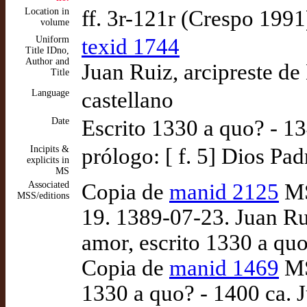
Location in
ff. 3r-121r (Crespo 1991
volume
Uniform
texid 1744
Title IDno,
Author and
Juan Ruiz, arcipreste de
Title
Language
castellano
Date
Escrito 1330 a quo? - 1
Incipits &
prólogo: [ f. 5] Dios Pad
explicits in
MS
Associated
Copia de
manid 2125
MS
MSS/editions
19. 1389-07-23. Juan Rui
amor, escrito 1330 a qu
Copia de
manid 1469
MS
1330 a quo? - 1400 ca. J