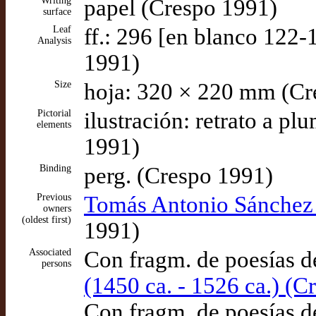
Writing
papel (Crespo 1991)
surface
Leaf
ff.: 296 [en blanco 122-
Analysis
1991)
Size
hoja: 320 × 220 mm (Cr
Pictorial
ilustración: retrato a pl
elements
1991)
Binding
perg. (Crespo 1991)
Previous
Tomás Antonio Sánchez 
owners
(oldest first)
1991)
Associated
Con fragm. de poesías 
persons
(1450 ca. - 1526 ca.) (C
Con fragm. de poesías 