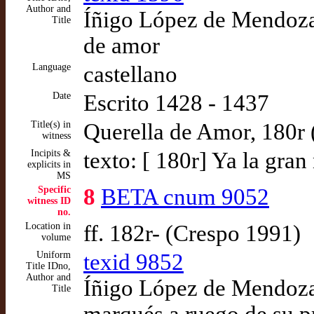
Author and
Íñigo López de Mendoza,
Title
de amor
Language
castellano
Date
Escrito 1428 - 1437
Title(s) in
Querella de Amor, 180r
witness
Incipits &
texto: [ 180r] Ya la gra
explicits in
MS
Specific
8
BETA cnum 9052
witness ID
no.
Location in
ff. 182r- (Crespo 1991)
volume
Uniform
texid 9852
Title IDno,
Author and
Íñigo López de Mendoza,
Title