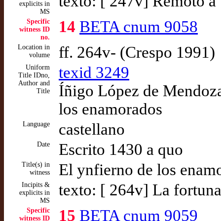
texto: [ 247v] Remoto 
explicits in
MS
Specific
14
BETA cnum 9058
witness ID
no.
Location in
ff. 264v- (Crespo 1991)
volume
Uniform
texid 3249
Title IDno,
Author and
Íñigo López de Mendoza,
Title
los enamorados
Language
castellano
Date
Escrito 1430 a quo
Title(s) in
El ynfierno de los enam
witness
Incipits &
texto: [ 264v] La fortun
explicits in
MS
Specific
15
BETA cnum 9059
witness ID