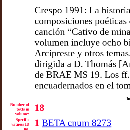
Crespo 1991: La historia
composiciones poéticas 
canción “Cativo de mina 
volumen incluye ocho bil
Arcipreste y otros temas
dirigida a D. Thomás [A
de BRAE MS 19. Los ff. 1
encuadernados en el tom
I
Number of
18
texts in
volume:
Specific
1
BETA cnum 8273
witness ID
no.