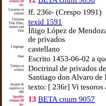
witness ID
no.
Location in
ff. 236r- (Crespo 1991)
volume
Uniform
texid 1591
Title IDno,
Author and
Íñigo López de Mendoza,
Title
de privados
Language
castellano
Date
Escrito 1453-06-02 a qu
Title(s) in
Doctrinal de privados de
witness
Santiago don Alvaro de 
Incipits &
texto: [ 236r] Vi tesoro
explicits in
MS
Specific
13
BETA cnum 9057
witness ID
no.