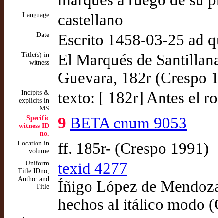
marqués a ruego de su 
Language
castellano
Date
Escrito 1458-03-25 ad 
Title(s) in
El Marqués de Santillan
witness
Guevara, 182r (Crespo 
Incipits &
texto: [ 182r] Antes el r
explicits in
MS
Specific
9
BETA cnum 9053
witness ID
no.
Location in
ff. 185r- (Crespo 1991)
volume
Uniform
texid 4277
Title IDno,
Author and
Íñigo López de Mendoza,
Title
hechos al itálico modo 