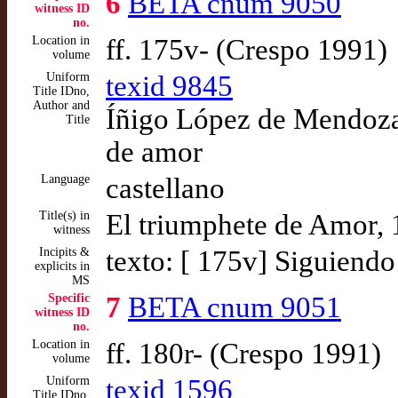
6
BETA cnum 9050
witness ID
no.
Location in
ff. 175v- (Crespo 1991)
volume
Uniform
texid 9845
Title IDno,
Author and
Íñigo López de Mendoza,
Title
de amor
Language
castellano
Title(s) in
El triumphete de Amor,
witness
Incipits &
texto: [ 175v] Siguiendo 
explicits in
MS
Specific
7
BETA cnum 9051
witness ID
no.
Location in
ff. 180r- (Crespo 1991)
volume
Uniform
texid 1596
Title IDno,