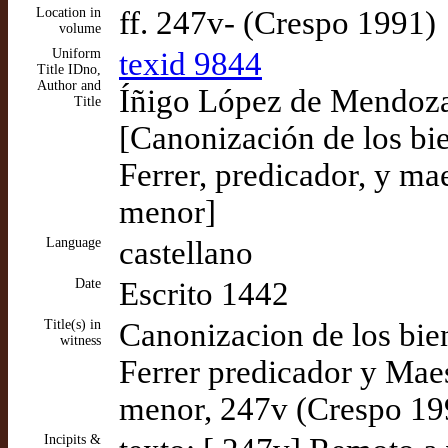
Location in
ff. 247v- (Crespo 1991)
volume
Uniform
texid 9844
Title IDno,
Author and
Íñigo López de Mendoza,
Title
[Canonización de los bi
Ferrer, predicador, y mae
menor]
Language
castellano
Date
Escrito 1442
Title(s) in
Canonizacion de los bie
witness
Ferrer predicador y Maes
menor, 247v (Crespo 19
Incipits &