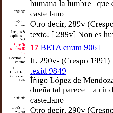
humana la lumbre | que 
Language
castellano
Title(s) in
Otro decir, 289v (Cresp
witness
Incipits &
texto: [ 289v] Non es h
explicits in
MS
Specific
17
BETA cnum 9061
witness ID
no.
Location in
ff. 290v- (Crespo 1991)
volume
Uniform
texid 9849
Title IDno,
Author and
Íñigo López de Mendoza,
Title
dueña tal parece | la ciu
Language
castellano
Title(s) in
Otro decir, 290v (Cresp
witness