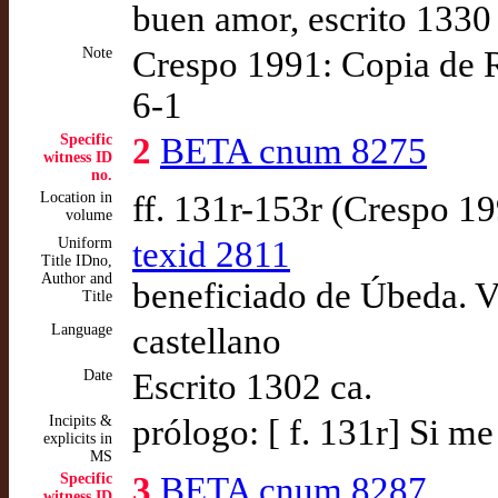
buen amor, escrito 1330
Note
Crespo 1991: Copia de 
6-1
Specific
2
BETA cnum 8275
witness ID
no.
Location in
ff. 131r-153r (Crespo 1
volume
Uniform
texid 2811
Title IDno,
Author and
beneficiado de Úbeda. V
Title
Language
castellano
Date
Escrito 1302 ca.
Incipits &
prólogo: [ f. 131r] Si m
explicits in
MS
Specific
3
BETA cnum 8287
witness ID