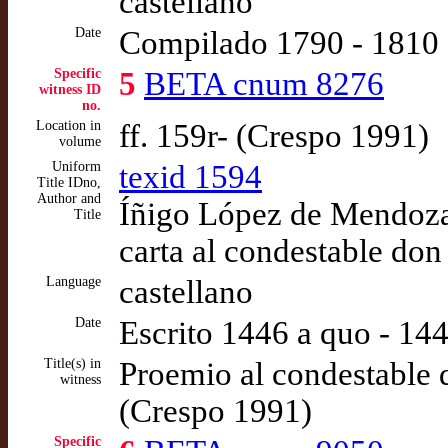
castellano
Date
Compilado 1790 - 1810
Specific
5
BETA cnum 8276
witness ID
no.
Location in
ff. 159r- (Crespo 1991)
volume
Uniform
texid 1594
Title IDno,
Author and
Íñigo López de Mendoza,
Title
carta al condestable don
Language
castellano
Date
Escrito 1446 a quo - 14
Title(s) in
Proemio al condestable d
witness
(Crespo 1991)
Specific