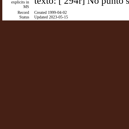
texto: [ 294r] No punto 
explicits in
MS
Record
Created 1999-04-02
Status
Updated 2023-05-15