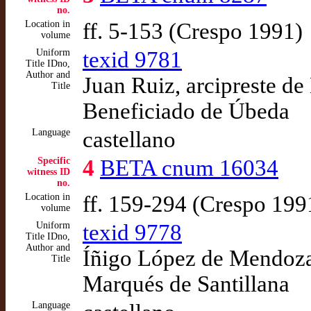
no.
Location in
ff. 5-153 (Crespo 1991)
volume
Uniform
texid 9781
Title IDno,
Author and
Juan Ruiz, arcipreste de
Title
Beneficiado de Úbeda
Language
castellano
Specific
4
BETA cnum 16034
witness ID
no.
Location in
ff. 159-294 (Crespo 199
volume
Uniform
texid 9778
Title IDno,
Author and
Íñigo López de Mendoza,
Title
Marqués de Santillana
Language