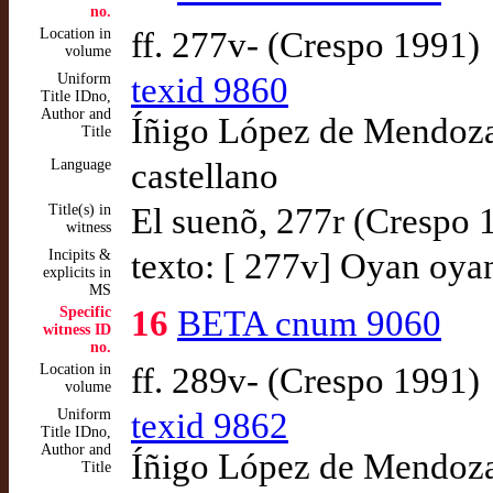
no.
Location in
ff. 277v- (Crespo 1991)
volume
Uniform
texid 9860
Title IDno,
Author and
Íñigo López de Mendoza,
Title
Language
castellano
Title(s) in
El suenõ, 277r (Crespo 
witness
Incipits &
texto: [ 277v] Oyan oyan
explicits in
MS
Specific
16
BETA cnum 9060
witness ID
no.
Location in
ff. 289v- (Crespo 1991)
volume
Uniform
texid 9862
Title IDno,
Author and
Íñigo López de Mendoza,
Title