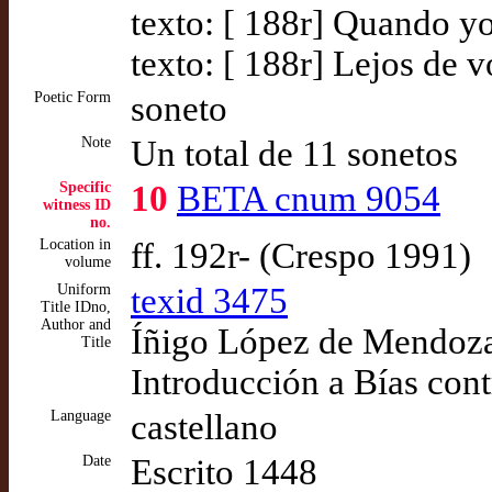
texto: [ 188r] Quando y
texto: [ 188r] Lejos de 
Poetic Form
soneto
Note
Un total de 11 sonetos
Specific
10
BETA cnum 9054
witness ID
no.
Location in
ff. 192r- (Crespo 1991)
volume
Uniform
texid 3475
Title IDno,
Author and
Íñigo López de Mendoza,
Title
Introducción a Bías cont
Language
castellano
Date
Escrito 1448