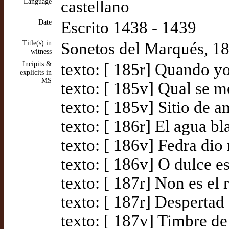
Language
castellano
Date
Escrito 1438 - 1439
Title(s) in
Sonetos del Marqués, 1
witness
Incipits &
texto: [ 185r] Quando yo
explicits in
MS
texto: [ 185v] Qual se m
texto: [ 185v] Sitio de a
texto: [ 186r] El agua b
texto: [ 186v] Fedra di
texto: [ 186v] O dulce e
texto: [ 187r] Non es el 
texto: [ 187r] Despertad
texto: [ 187v] Timbre d