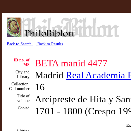
Back to Search
Back to Results
ID no. of
BETA manid 4477
MS
City and
Madrid
Real Academia 
Library
Collection:
16
Call number
Title of
Arcipreste de Hita y Sant
volume
Copied
1701 - 1800 (Crespo 19
Ex