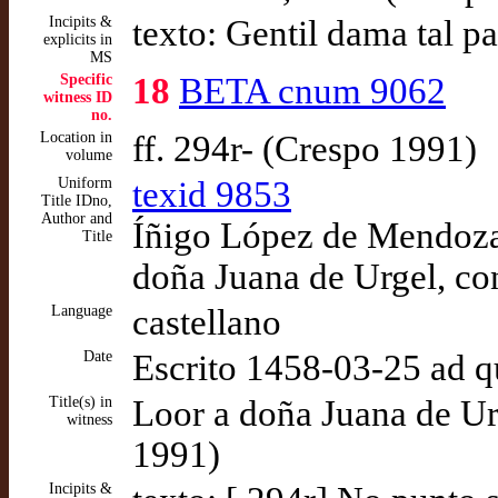
Incipits &
texto: Gentil dama tal p
explicits in
MS
Specific
18
BETA cnum 9062
witness ID
no.
Location in
ff. 294r- (Crespo 1991)
volume
Uniform
texid 9853
Title IDno,
Author and
Íñigo López de Mendoza,
Title
doña Juana de Urgel, co
Language
castellano
Date
Escrito 1458-03-25 ad 
Title(s) in
Loor a doña Juana de Ur
witness
1991)
Incipits &