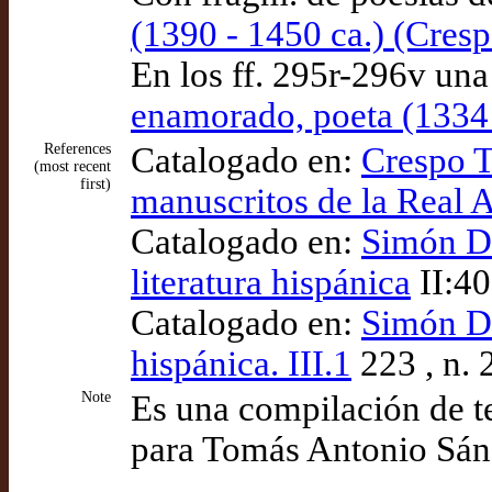
(1390 - 1450 ca.) (Cres
En los ff. 295r-296v una
enamorado, poeta (1334 
References
Catalogado en:
Crespo T
(most recent
first)
manuscritos de la Real
Catalogado en:
Simón Dí
literatura hispánica
II:40
Catalogado en:
Simón Día
hispánica. III.1
223 , n. 
Note
Es una compilación de t
para Tomás Antonio Sá