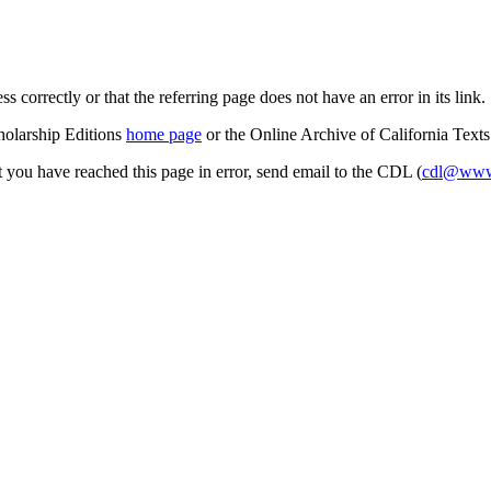
s correctly or that the referring page does not have an error in its link.
cholarship Editions
home page
or the Online Archive of California Text
at you have reached this page in error, send email to the CDL (
cdl@www.