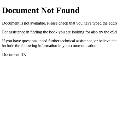
Document Not Found
Document
is not available. Please check that you have typed the addres
For assistance in finding the book you are looking for also try the eS
If you have questions, need further technical assistance, or believe th
include the following information in your communication:
Document ID: