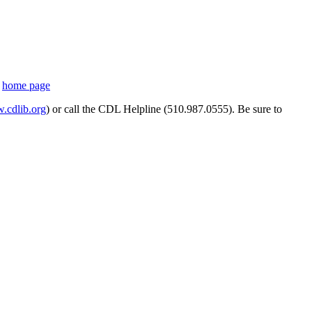
s
home page
cdlib.org
) or call the CDL Helpline (510.987.0555). Be sure to