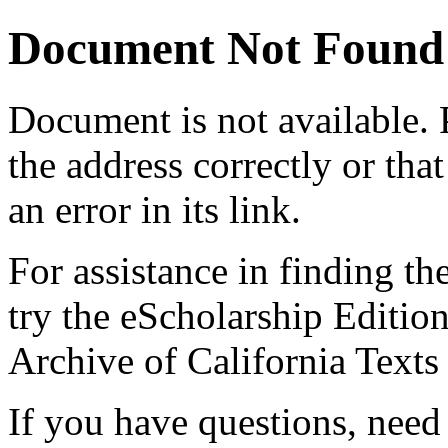
Document Not Found
Document
is not available.
the address correctly or tha
an error in its link.
For assistance in finding th
try the eScholarship Editio
Archive of California Text
If you have questions, need 