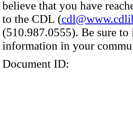
believe that you have reache
to the CDL (
cdl@www.cdli
(510.987.0555). Be sure to 
information in your commun
Document ID: