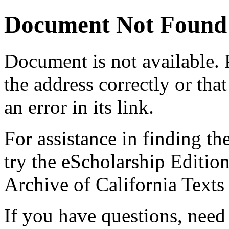
Document Not Found
Document
is not available.
the address correctly or tha
an error in its link.
For assistance in finding th
try the eScholarship Editio
Archive of California Text
If you have questions, need 