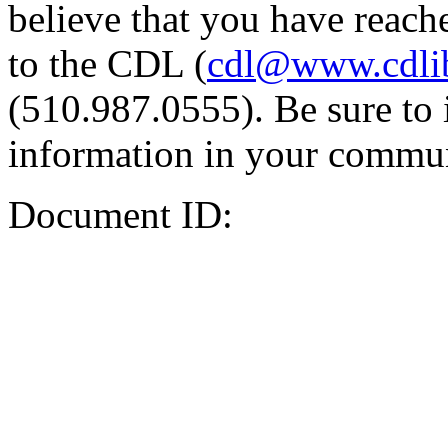
believe that you have reache
to the CDL (
cdl@www.cdli
(510.987.0555). Be sure to 
information in your commun
Document ID: