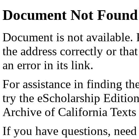
Document Not Found
Document
is not available.
the address correctly or tha
an error in its link.
For assistance in finding th
try the eScholarship Editio
Archive of California Text
If you have questions, need 