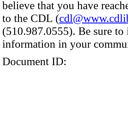
believe that you have reache
to the CDL (
cdl@www.cdli
(510.987.0555). Be sure to 
information in your commun
Document ID: