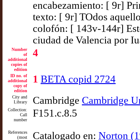
encabezamiento: [ 9r] Pri
texto: [ 9r] TOdos aquell
colofón: [ 143v-144r] Est
ciudad de Valencia por Iu
Number
4
of
additional
copies of
edition
ID no. of
1
BETA copid 2724
additional
copy of
edition
City and
Cambridge
Cambridge Un
Library
Collection:
F151.c.8.5
Call
number
References
Catalogado en:
Norton (1
(most