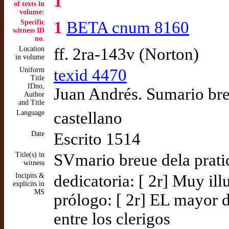
1
of texts in
volume:
Specific
1
BETA cnum 8160
witness ID
no.
Location
ff. 2ra-143v (Norton)
in volume
Uniform
texid 4470
Title
IDno,
Juan Andrés. Sumario brev
Author
and Title
Language
castellano
Date
Escrito 1514
Title(s) in
SVmario breue dela pratic
witness
Incipits &
dedicatoria: [ 2r] Muy il
explicits in
MS
prólogo: [ 2r] EL mayor 
entre los clerigos