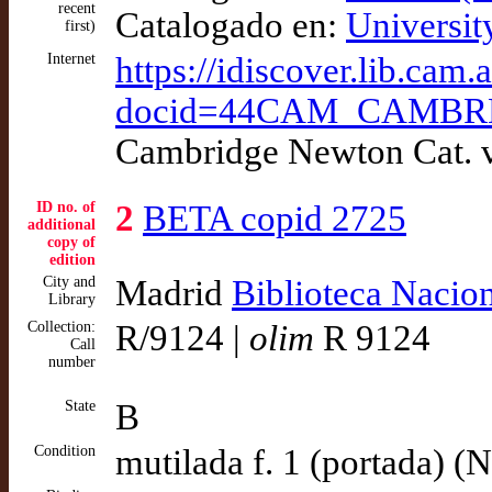
recent
Catalogado en:
Universit
first)
Internet
https://idiscover.lib.cam
docid=44CAM_CAMBRDG
Cambridge Newton Cat. v
ID no. of
2
BETA copid 2725
additional
copy of
edition
City and
Madrid
Biblioteca Nacio
Library
Collection:
R/9124 |
olim
R 9124
Call
number
State
B
Condition
mutilada f. 1 (portada) (