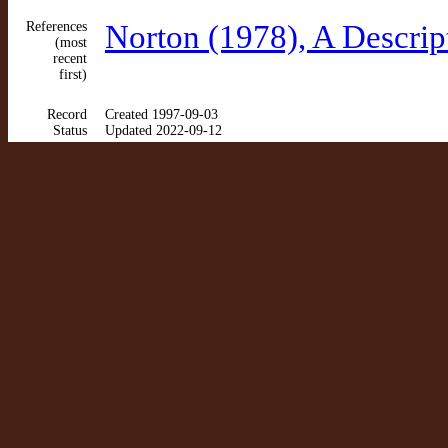
References
Norton (1978), A Descrip
(most
recent
first)
Record
Created 1997-09-03
Status
Updated 2022-09-12