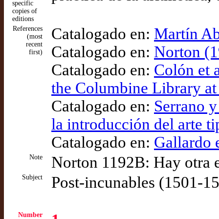
specific
copies of
editions
References
Catalogado en:
Martín Ab
(most
recent
Catalogado en:
Norton (1
first)
Catalogado en:
Colón et 
the Columbine Library at
Catalogado en:
Serrano y
la introducción del arte t
Catalogado en:
Gallardo e
Note
Norton 1192B: Hay otra e
Subject
Post-incunables (1501-1
Number