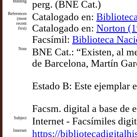
Binding
perg. (BNE Cat.)
References
Catalogado en:
Bibliotec
(most
recent
Catalogado en:
Norton (1
first)
Facsímil:
Biblioteca Naci
Note
BNE Cat.: “Existen, al m
de Barcelona, Martín Garc
Estado B: Este ejemplar e
Facsm. digital a base de 
Subject
Internet - Facsímiles digi
Internet
https://bibliotecadigit