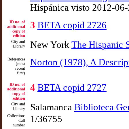
Hispánica visto 2012-06
ID no. of
3
BETA copid 2726
additional
copy of
edition
City and
New York
The Hispanic 
Library
References
Norton (1978), A Descrip
(most
recent
first)
ID no. of
4
BETA copid 2727
additional
copy of
edition
City and
Salamanca
Biblioteca Ge
Library
Collection:
1/36755
Call
number