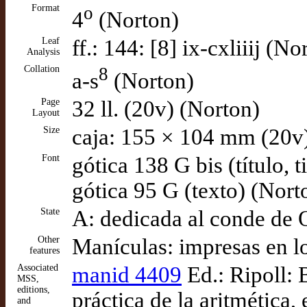
Format
o
4
(Norton)
Leaf
ff.: 144: [8] ix-cxliiij (No
Analysis
Collation
8
a-s
(Norton)
Page
32 ll. (20v) (Norton)
Layout
Size
caja: 155 × 104 mm (20v
Font
gótica 138 G bis (título, t
gótica 95 G (texto) (Nort
State
A: dedicada al conde de 
Other
Manículas: impresas en l
features
Associated
manid 4409
Ed.: Ripoll: 
MSS,
editions,
práctica de la aritmética, 
and