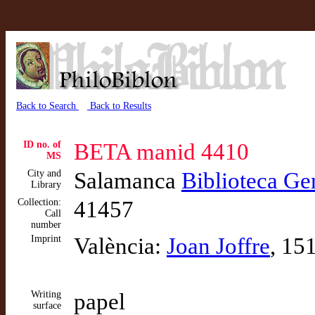
Back to Search
Back to Results
ID no. of
BETA manid 4410
MS
City and
Salamanca
Biblioteca Ge
Library
Collection:
41457
Call
number
Imprint
València:
Joan Joffre
, 15
Writing
papel
surface