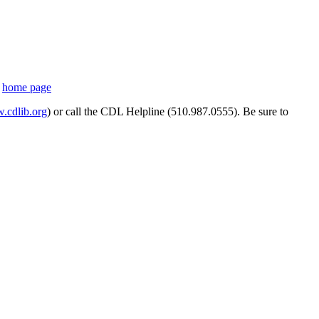
s
home page
cdlib.org
) or call the CDL Helpline (510.987.0555). Be sure to