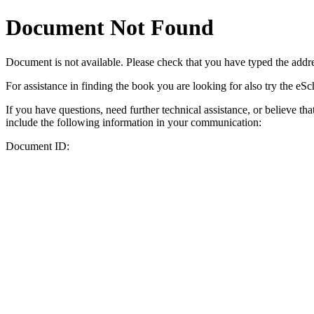
Document Not Found
Document
is not available. Please check that you have typed the addres
For assistance in finding the book you are looking for also try the eS
If you have questions, need further technical assistance, or believe th
include the following information in your communication:
Document ID: