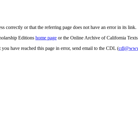
s correctly or that the referring page does not have an error in its link.
cholarship Editions
home page
or the Online Archive of California Text
at you have reached this page in error, send email to the CDL (
cdl@www.