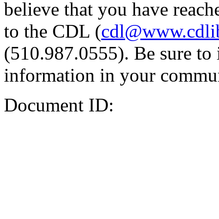
believe that you have reache
to the CDL (
cdl@www.cdli
(510.987.0555). Be sure to 
information in your commun
Document ID: