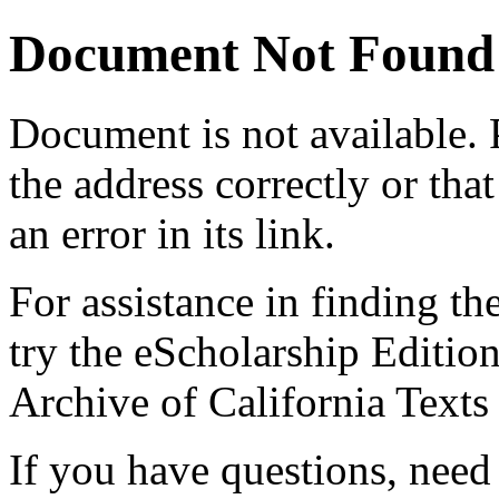
Document Not Found
Document
is not available.
the address correctly or tha
an error in its link.
For assistance in finding th
try the eScholarship Editio
Archive of California Text
If you have questions, need 