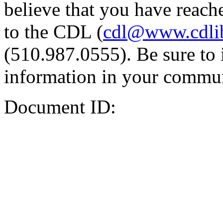
believe that you have reache
to the CDL (
cdl@www.cdli
(510.987.0555). Be sure to 
information in your commun
Document ID: