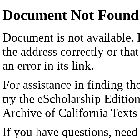
Document Not Found
Document
is not available.
the address correctly or tha
an error in its link.
For assistance in finding th
try the eScholarship Editio
Archive of California Text
If you have questions, need 