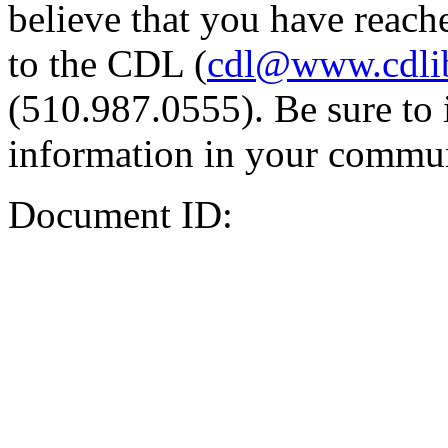
believe that you have reache
to the CDL (
cdl@www.cdli
(510.987.0555). Be sure to 
information in your commun
Document ID: