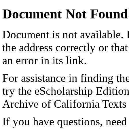
Document Not Found
Document
is not available.
the address correctly or tha
an error in its link.
For assistance in finding th
try the eScholarship Editio
Archive of California Text
If you have questions, need 