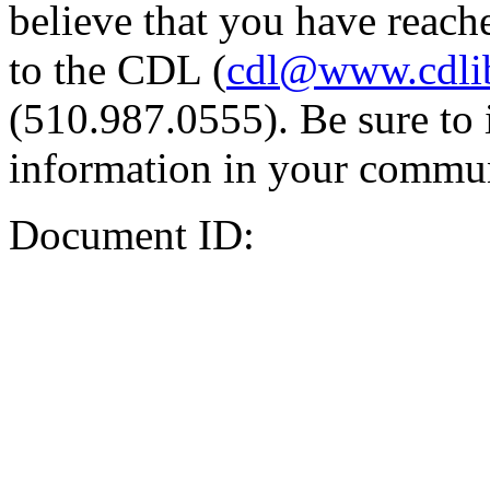
believe that you have reache
to the CDL (
cdl@www.cdli
(510.987.0555). Be sure to 
information in your commun
Document ID: