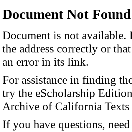
Document Not Found
Document
is not available.
the address correctly or tha
an error in its link.
For assistance in finding th
try the eScholarship Editio
Archive of California Text
If you have questions, need 