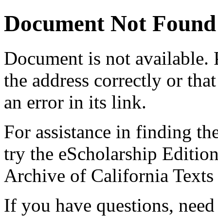
Document Not Found
Document
is not available.
the address correctly or tha
an error in its link.
For assistance in finding th
try the eScholarship Editio
Archive of California Text
If you have questions, need 