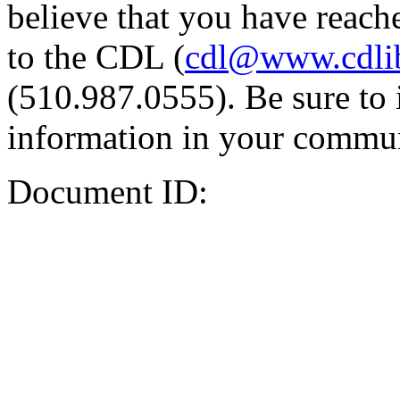
believe that you have reache
to the CDL (
cdl@www.cdli
(510.987.0555). Be sure to 
information in your commun
Document ID: