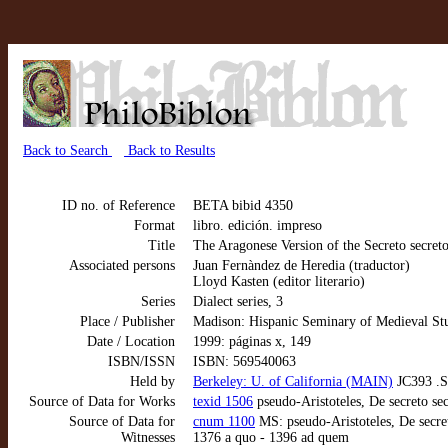
Back to Search
Back to Results
ID no. of Reference
BETA bibid 4350
Format
libro. edición. impreso
Title
The Aragonese Version of the Secreto secret
Associated persons
Juan Fernàndez de Heredia (traductor)
Lloyd Kasten (editor literario)
Series
Dialect series, 3
Place / Publisher
Madison: Hispanic Seminary of Medieval St
Date / Location
1999: páginas x, 149
ISBN/ISSN
ISBN: 569540063
Held by
Berkeley: U. of California (MAIN)
JC393 .S
Source of Data for Works
texid 1506
pseudo-Aristoteles, De secreto se
Source of Data for
cnum 1100
MS: pseudo-Aristoteles, De secret
Witnesses
1376 a quo - 1396 ad quem