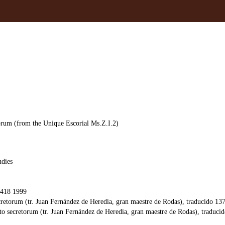
orum (from the Unique Escorial Ms.Z.I.2)
udies
418 1999
cretorum (tr. Juan Fernández de Heredia, gran maestre de Rodas), traducido 13
o secretorum (tr. Juan Fernández de Heredia, gran maestre de Rodas), traducid