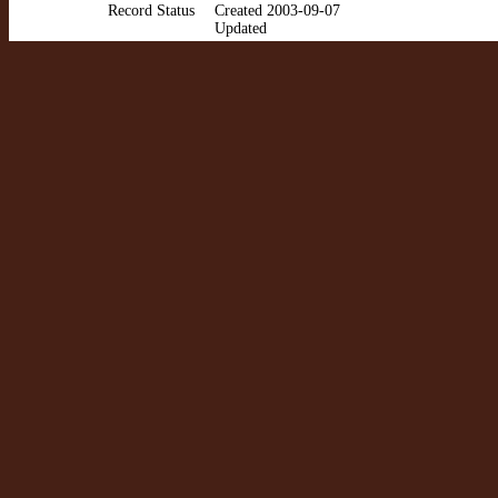
Record Status
Created 2003-09-07
Updated