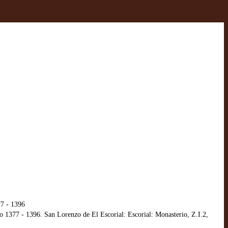
77 - 1396
o 1377 - 1396. San Lorenzo de El Escorial: Escorial: Monasterio, Z.I.2,