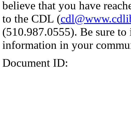
believe that you have reache
to the CDL (
cdl@www.cdli
(510.987.0555). Be sure to 
information in your commun
Document ID: