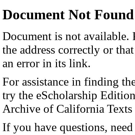
Document Not Found
Document
is not available.
the address correctly or tha
an error in its link.
For assistance in finding th
try the eScholarship Editio
Archive of California Text
If you have questions, need 