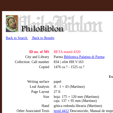
Back to Search
Back to Results
ID no. of MS
BETA manid 4320
City and Library
Parma
Biblioteca Palatina di Parma
Collection: Call number
834 |
olim
HH.V.163
Copied
1476 ca.? - 1525 ca.?
Ex
Writing surface
papel
Leaf Analysis
ff.: 1 + 43 (Martínez)
Page Layout
27 ll.
Size
hoja: 175 × 120 mm (Martínez)
caja: 137 × 95 mm (Martínez)
Hand
gótica redonda libraria (Martínez)
Other Associated Texts
texid 4412
Desconocido, Manual de mujere