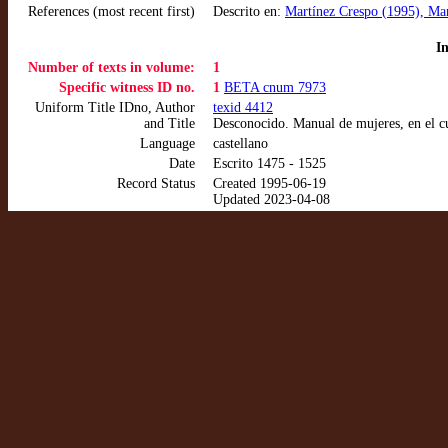
References (most recent first)
Descrito en:
Martínez Crespo (1995), Man
I
Number of texts in volume:
1
Specific witness ID no.
1
BETA cnum 7973
Uniform Title IDno, Author
texid 4412
and Title
Desconocido. Manual de mujeres, en el c
Language
castellano
Date
Escrito 1475 - 1525
Record Status
Created 1995-06-19
Updated 2023-04-08