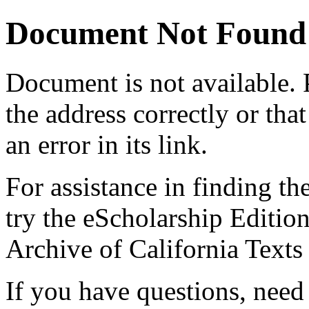
Document Not Found
Document
is not available.
the address correctly or tha
an error in its link.
For assistance in finding th
try the eScholarship Editio
Archive of California Text
If you have questions, need 