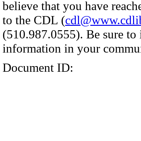
believe that you have reache
to the CDL (
cdl@www.cdli
(510.987.0555). Be sure to 
information in your commun
Document ID: