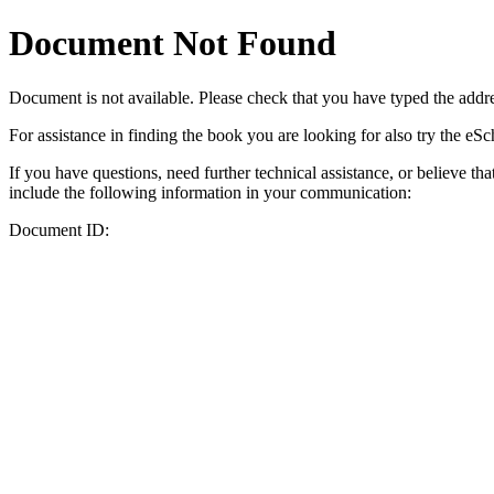
Document Not Found
Document
is not available. Please check that you have typed the addres
For assistance in finding the book you are looking for also try the eS
If you have questions, need further technical assistance, or believe th
include the following information in your communication:
Document ID: