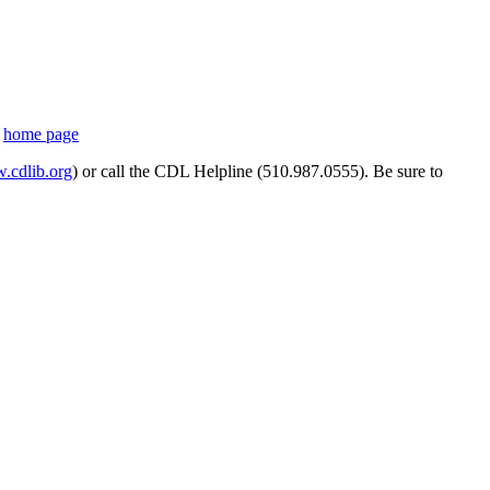
s
home page
cdlib.org
) or call the CDL Helpline (510.987.0555). Be sure to