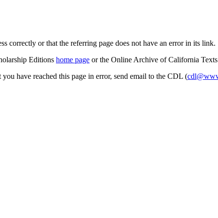
s correctly or that the referring page does not have an error in its link.
cholarship Editions
home page
or the Online Archive of California Text
at you have reached this page in error, send email to the CDL (
cdl@www.