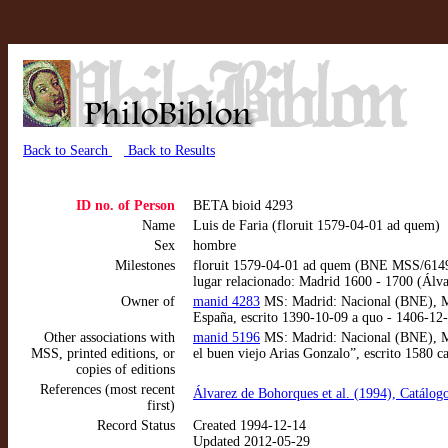
Back to Search
Back to Results
ID no. of Person
BETA bioid 4293
Name
Luis de Faria (floruit 1579-04-01 ad quem)
Sex
hombre
Milestones
floruit 1579-04-01 ad quem (BNE MSS/614
lugar relacionado: Madrid 1600 - 1700 (Álv
Owner of
manid 4283
MS: Madrid: Nacional (BNE), MSS
España, escrito 1390-10-09 a quo - 1406-12
Other associations with
manid 5196
MS: Madrid: Nacional (BNE), MS
MSS, printed editions, or
el buen viejo Arias Gonzalo”, escrito 1580 c
copies of editions
References (most recent
Álvarez de Bohorques et al. (1994), Catálog
first)
Record Status
Created 1994-12-14
Updated 2012-05-29