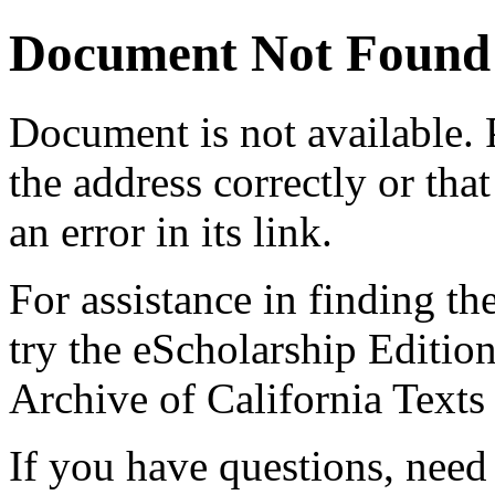
Document Not Found
Document
is not available.
the address correctly or tha
an error in its link.
For assistance in finding th
try the eScholarship Editio
Archive of California Text
If you have questions, need 