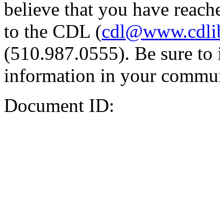
believe that you have reache
to the CDL (
cdl@www.cdli
(510.987.0555). Be sure to 
information in your commun
Document ID: