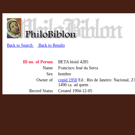
Back to Search
Back to Results
ID no. of Person
BETA bioid 4285
Name
Francisco José da Serra
Sex
hombre
Owner of
copid 1950
Ed.: Rio de Janeiro: Nacional, Z
1490 ca. ad quem .
Record Status
Created 1994-12-05