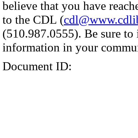
believe that you have reache
to the CDL (
cdl@www.cdli
(510.987.0555). Be sure to 
information in your commun
Document ID: