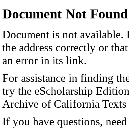
Document Not Found
Document
is not available.
the address correctly or tha
an error in its link.
For assistance in finding th
try the eScholarship Editio
Archive of California Text
If you have questions, need 