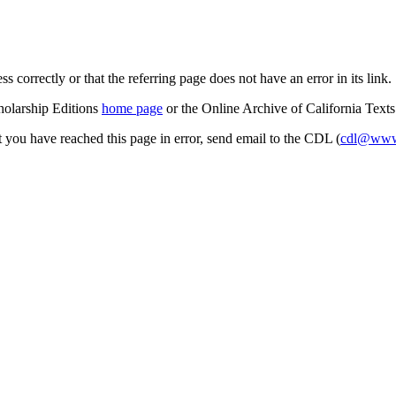
s correctly or that the referring page does not have an error in its link.
cholarship Editions
home page
or the Online Archive of California Text
at you have reached this page in error, send email to the CDL (
cdl@www.