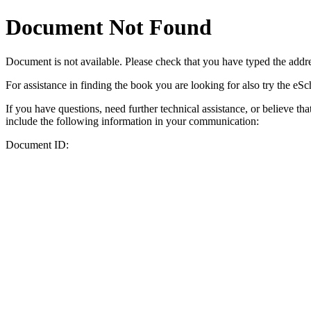
Document Not Found
Document
is not available. Please check that you have typed the addres
For assistance in finding the book you are looking for also try the eS
If you have questions, need further technical assistance, or believe th
include the following information in your communication:
Document ID: