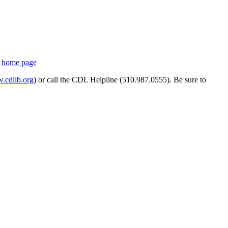
s
home page
cdlib.org
) or call the CDL Helpline (510.987.0555). Be sure to