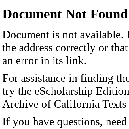
Document Not Found
Document
is not available.
the address correctly or tha
an error in its link.
For assistance in finding th
try the eScholarship Editio
Archive of California Text
If you have questions, need 