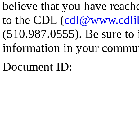
believe that you have reache
to the CDL (
cdl@www.cdli
(510.987.0555). Be sure to 
information in your commun
Document ID: