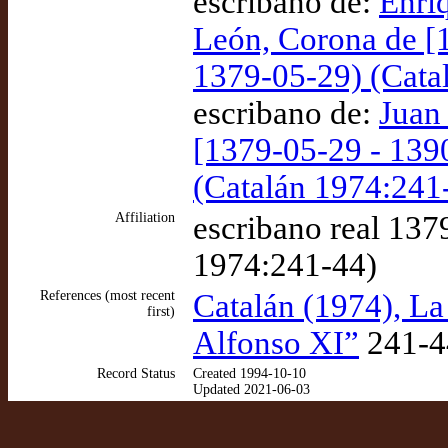
escribano de:
Enriq
León, Corona de [
1379-05-29) (Cata
escribano de:
Juan 
[1379-05-29 - 139
(Catalán 1974:241
Affiliation
escribano real 137
1974:241-44)
References (most recent
Catalán (1974), La
first)
Alfonso XI”
241-4
Record Status
Created 1994-10-10
Updated 2021-06-03