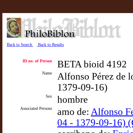
Back to Search
Back to Results
ID no. of Person
BETA bioid 4192
Name
Alfonso Pérez de lo
1379-09-16)
Sex
hombre
Associated Persons
amo de:
Alfonso F
04 - 1379-09-16) 