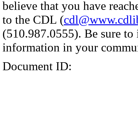
believe that you have reache
to the CDL (
cdl@www.cdli
(510.987.0555). Be sure to 
information in your commun
Document ID: