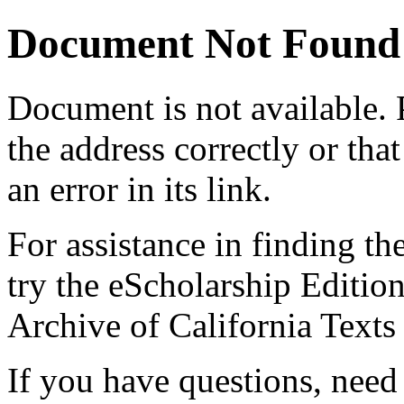
Document Not Found
Document
is not available.
the address correctly or tha
an error in its link.
For assistance in finding th
try the eScholarship Editio
Archive of California Text
If you have questions, need 