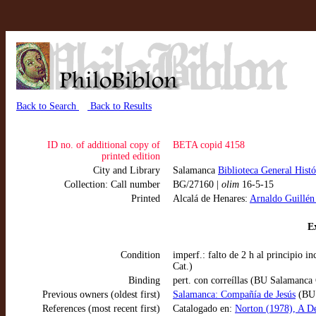
Back to Search
Back to Results
ID no. of additional copy of
BETA copid 4158
printed edition
City and Library
Salamanca
Biblioteca General Hist
Collection: Call number
BG/27160 |
olim
16-5-15
Printed
Alcalá de Henares:
Arnaldo Guillén
Ex
Condition
imperf.: falto de 2 h al principio 
Cat.)
Binding
pert. con correíllas (BU Salamanca 
Previous owners (oldest first)
Salamanca: Compañía de Jesús
(BU 
References (most recent first)
Catalogado en:
Norton (1978), A De