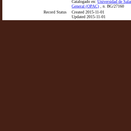
Catalogado en:
Universidad de Sala
General (OPAC)
, n. BG/27160
Record Status
Created 2015-11-01
Updated 2015-11-01