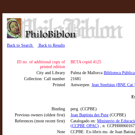
Back to Search
Back to Results
ID no. of additional copy of
BETA copid 4125
printed edition
City and Library
Palma de Mallorca
Biblioteca Públic
Collection: Call number
21681
Printed
Antwerpen:
Jean Steelsius (BNE Cat.
Ex
Binding
perg. (CCPBE)
Previous owners (oldest first)
Joan Baptista des Puig
(CCPBE)
References (most recent first)
Catalogado en:
Ministerio de Educaci
(CCPBE OPAC)
, n. CCPH00060167
Note
CCPBE: Ex-libris ms. de Joan Batista